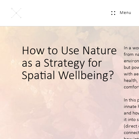
Menu
How to Use Nature
In a wo
from na
as a Strategy for
environ
but pow
Spatial Wellbeing?
with ae
health,
comfort
In this 
innate 
and how
it into
(direct
connect