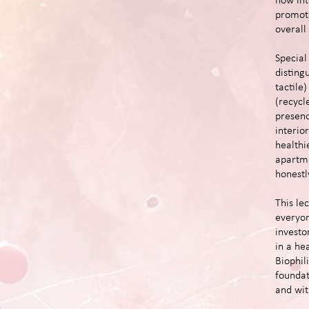
how int
promote
overall
Special 
disting
tactile
(recycl
presenc
interio
healthi
apartme
honestl
This lec
everyon
investo
in a he
Biophili
foundat
and wit