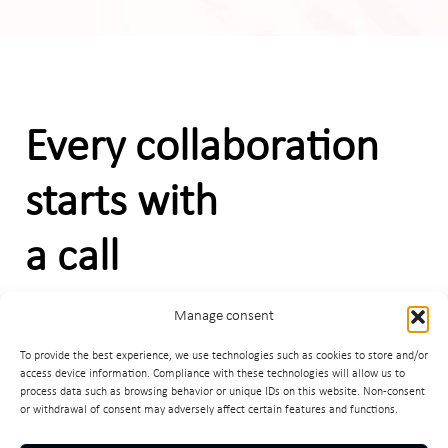
Every collaboration
starts with
a call
Manage consent
C
o
n
t
a
c
t
m
e
To provide the best experience, we use technologies such as cookies to store and/or
access device information. Compliance with these technologies will allow us to
process data such as browsing behavior or unique IDs on this website. Non-consent
or withdrawal of consent may adversely affect certain features and functions.
Facebook
LinkedIn
Instagram
egradnja