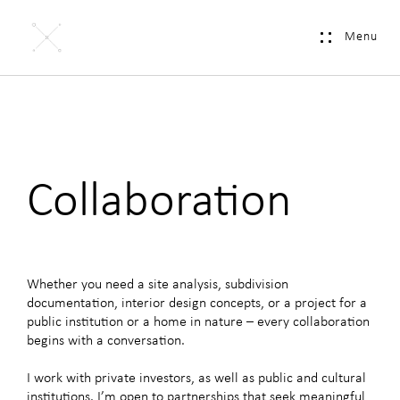
Menu
Collaboration
Whether you need a site analysis, subdivision
documentation, interior design concepts, or a project for a
public institution or a home in nature – every collaboration
begins with a
conversation
.
I work with private investors, as well as public and cultural
institutions. I’m open to partnerships that seek meaningful