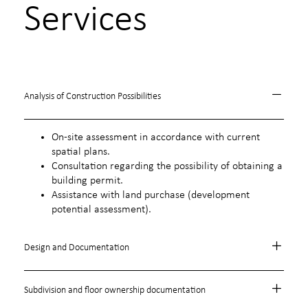
Services
Analysis of Construction Possibilities
On-site assessment in accordance with current
spatial plans.
Consultation regarding the possibility of obtaining a
building permit.
Assistance with land purchase (development
potential assessment).
Design and Documentation
Subdivision and floor ownership documentation