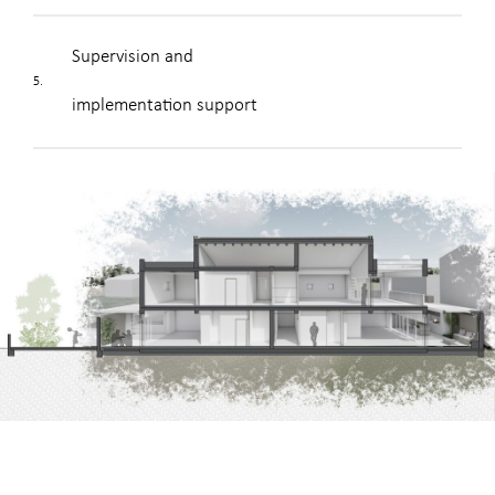
Supervision and
5.
implementation support