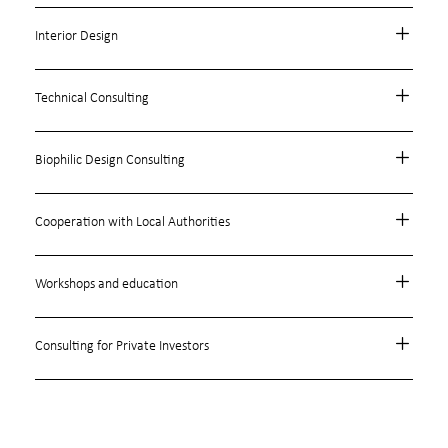
Interior Design
Technical Consulting
Biophilic Design Consulting
Cooperation with Local Authorities
Workshops and education
Consulting for Private Investors