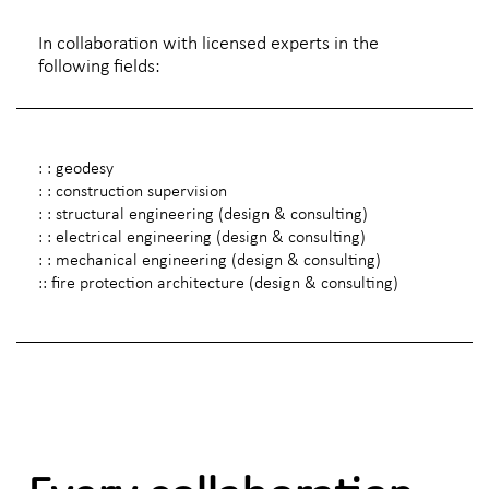
In collaboration with licensed experts in the
following fields:
: : geodesy
: : construction supervision
: : structural engineering (design & consulting)
: : electrical engineering (design & consulting)
: : mechanical engineering (design & consulting)
:: fire protection architecture (design & consulting)