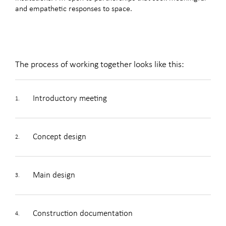
and empathetic responses to space.
The process of working together looks like this:
Introductory meeting
1.
Concept design
2.
Main design
3.
Construction documentation
4.