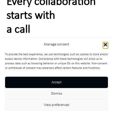
Every collaboration
starts with
a call
Manage consent
C
o
n
t
a
c
t
m
e
To provide the best experience, we use technologies such as cookies to store and/or
access device information. Compliance with these technologies will allow us to
process data such as browsing behavior or unique IDs on this website. Non-consent
or withdrawal of consent may adversely affect certain features and functions.
Facebook
LinkedIn
Instagram
egradnja
Accept
Subscribe
Dismiss
View preferences