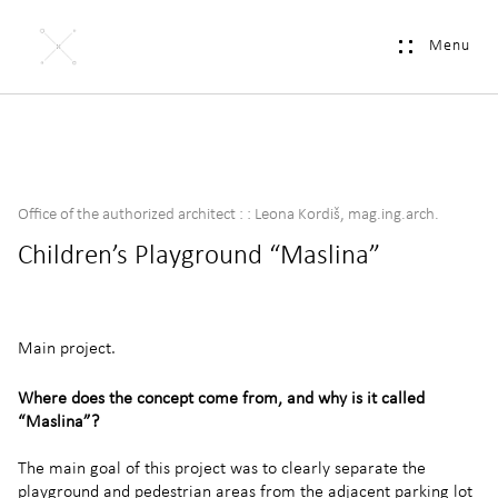
Menu
Office of the authorized architect : : Leona Kordiš, mag.ing.arch.
Children’s Playground “Maslina”
Main project.
Where does the concept come from, and why is it called
“Maslina”?
The main goal of this project was to clearly separate the
playground and pedestrian areas from the adjacent parking lot