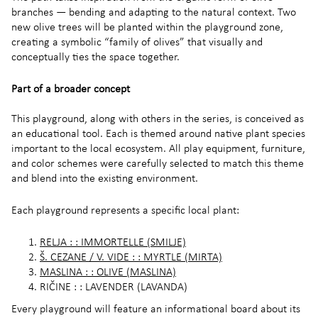
branches — bending and adapting to the natural context. Two
new olive trees will be planted within the playground zone,
creating a symbolic “family of olives” that visually and
conceptually ties the space together.
Part of a broader concept
This playground, along with others in the series, is conceived as
an educational tool. Each is themed around native plant species
important to the local ecosystem. All play equipment, furniture,
and color schemes were carefully selected to match this theme
and blend into the existing environment.
Each playground represents a specific local plant:
RELJA : : IMMORTELLE (SMILJE)
Š. CEZANE / V. VIDE : : MYRTLE (MIRTA)
MASLINA : : OLIVE (MASLINA)
RIČINE : : LAVENDER (LAVANDA)
Every playground will feature an informational board about its