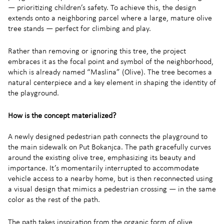
— prioritizing children’s safety. To achieve this, the design
extends onto a neighboring parcel where a large, mature olive
tree stands — perfect for climbing and play.
Rather than removing or ignoring this tree, the project
embraces it as the focal point and symbol of the neighborhood,
which is already named “Maslina” (Olive). The tree becomes a
natural centerpiece and a key element in shaping the identity of
the playground.
How is the concept materialized?
A newly designed pedestrian path connects the playground to
the main sidewalk on Put Bokanjca. The path gracefully curves
around the existing olive tree, emphasizing its beauty and
importance. It’s momentarily interrupted to accommodate
vehicle access to a nearby home, but is then reconnected using
a visual design that mimics a pedestrian crossing — in the same
color as the rest of the path.
The path takes inspiration from the organic form of olive