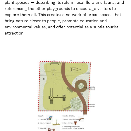
plant species — describing its role in local flora and fauna, and
referencing the other playgrounds to encourage visitors to
explore them all. This creates a network of urban spaces that
bring nature closer to people, promote education and
environmental values, and offer potential as a subtle tourist
attraction.