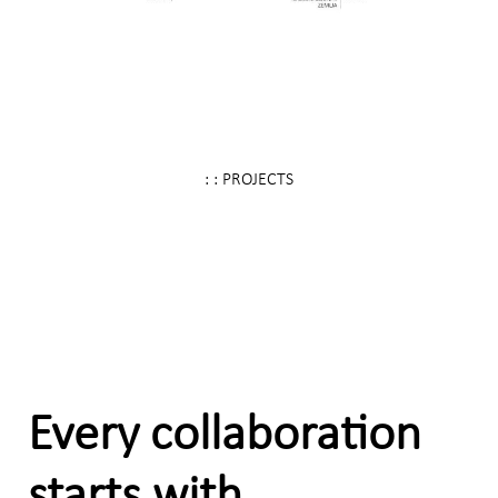
: : PROJECTS
Every collaboration
starts with